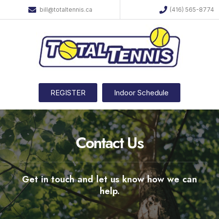
bill@totaltennis.ca
(416) 565-8774
REGISTER
Indoor Schedule
Contact Us
Get in touch and let us know how we can
help.