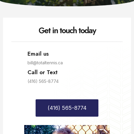
Get in touch today
Email us
bill@totaltennis.ca
Call or Text
(416) 565-8774
(416) 565-8774