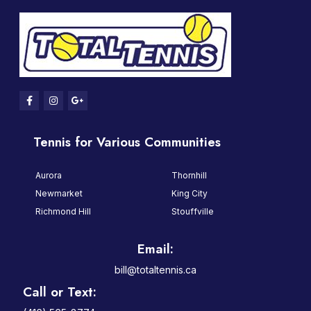
Tennis for Various Communities
Aurora
Thornhill
Newmarket
King City
Richmond Hill
Stouffville
Email:
bill@totaltennis.ca
Call or Text: