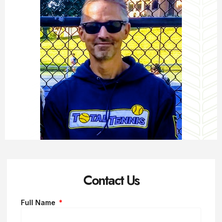
Contact Us
Full Name