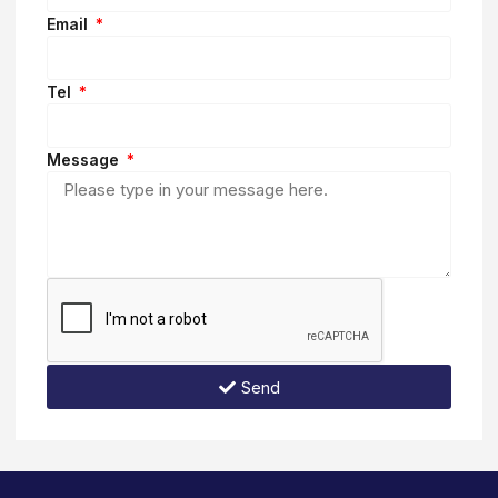
Email
Tel
Message
Send