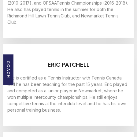
(2010-2017), and OFSAATennis Championships (2016-2018).
He also has played tennis in the summer for both the
Richmond Hill Lawn TennisClub, and Newmarket Tennis
Club.
ERIC PATCHELL
COACH
Eric is certified as a Tennis Instructor with Tennis Canada
and he has been teaching for the past 15 years. Eric played
and competed as a junior player in Newmarket, where he
won multiple Intercounty championships. He still enjoys
competitive tennis at the interclub level and he has his own
personal training business.