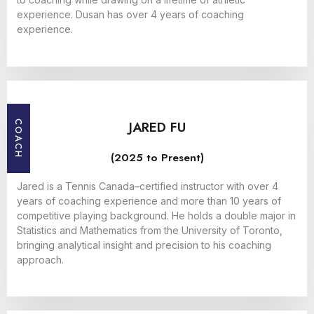
experience. Dusan has over 4 years of coaching
experience.
JARED FU
COACH
(2025 to Present)
Jared is a Tennis Canada–certified instructor with over 4
years of coaching experience and more than 10 years of
competitive playing background. He holds a double major in
Statistics and Mathematics from the University of Toronto,
bringing analytical insight and precision to his coaching
approach.