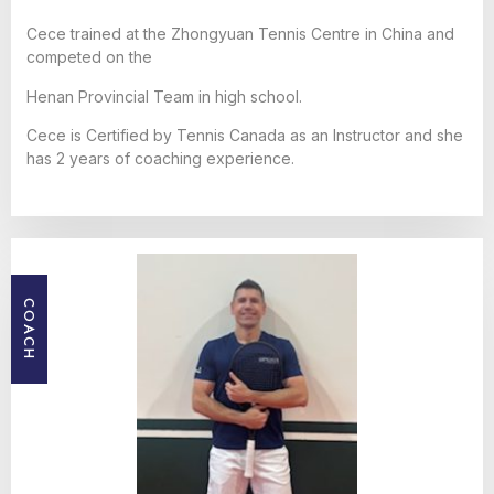
Cece trained at the Zhongyuan Tennis Centre in China and
competed on the
Henan Provincial Team in high school.
Cece is Certified by Tennis Canada as an Instructor and she
has 2 years of coaching experience.
COACH