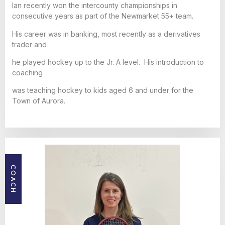
Ian recently won the intercounty championships in
consecutive years as part of the Newmarket 55+ team.
His career was in banking, most recently as a derivatives
trader and
he played hockey up to the Jr. A level. His introduction to
coaching
was teaching hockey to kids aged 6 and under for the
Town of Aurora.
COACH