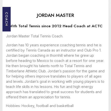
JORDAN MASTER
COACH
With Total Tennis since 2012 Head Coach at ACTC
Jordan Master Total Tennis Coach.
Jordan has 10 years experience coaching tennis and he is
certified by Tennis Canada as an instructor and Club Pro 1.
Jordan began coaching in thornhill where he grew up
before heading to Mexico to coach at a resort for one year.
He then brought his talents north to Total Tennis and
Timberlane Athletic Club. Jordan’s passion for the game and
for helping others improve translates to players of all ages
and levels. Jordan’s goal in working with young players is to
teach life skills in his lessons. His fun and high energy
approach has translated to great success for students and
offered them an appreciation for tennis.
Hobbies: Hockey, football and basketball