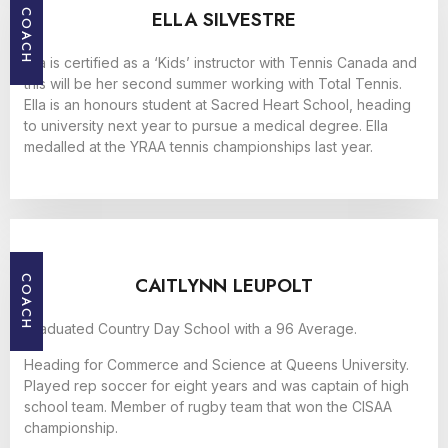
ELLA SILVESTRE
COACH
Ella is certified as a ‘Kids’ instructor with Tennis Canada and
this will be her second summer working with Total Tennis.
Ella is an honours student at Sacred Heart School, heading
to university next year to pursue a medical degree. Ella
medalled at the YRAA tennis championships last year.
CAITLYNN LEUPOLT
COACH
Graduated Country Day School with a 96 Average.
Heading for Commerce and Science at Queens University.
Played rep soccer for eight years and was captain of high
school team. Member of rugby team that won the CISAA
championship.