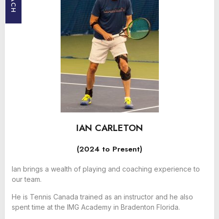
IAN CARLETON
(2024 to Present)
Ian brings a wealth of playing and coaching experience to
our team.
He is Tennis Canada trained as an instructor and he also
spent time at the IMG Academy in Bradenton Florida.