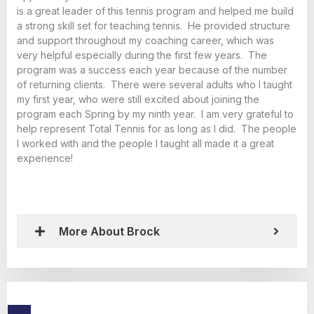
is a great leader of this tennis program and helped me build
a strong skill set for teaching tennis. He provided structure
and support throughout my coaching career, which was
very helpful especially during the first few years. The
program was a success each year because of the number
of returning clients. There were several adults who I taught
my first year, who were still excited about joining the
program each Spring by my ninth year. I am very grateful to
help represent Total Tennis for as long as I did. The people
I worked with and the people I taught all made it a great
experience!
More About Brock