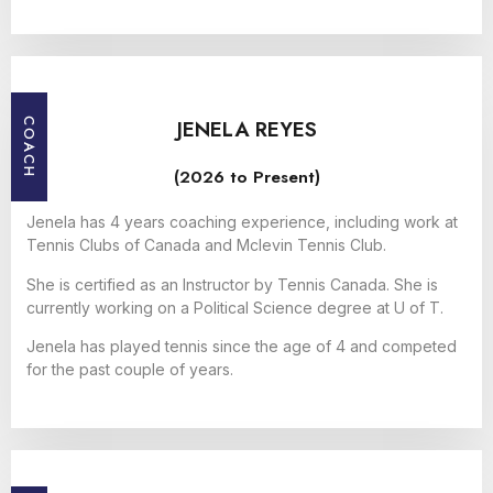
JENELA REYES
COACH
(2026 to Present)
Jenela has 4 years coaching experience, including work at
Tennis Clubs of Canada and Mclevin Tennis Club.
She is certified as an Instructor by Tennis Canada. She is
currently working on a Political Science degree at U of T.
Jenela has played tennis since the age of 4 and competed
for the past couple of years.