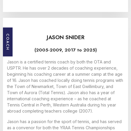
JASON SNIDER
COACH
(2005-2009, 2017 to 2025)
Jason is a certified tennis coach by both the OTA and
USPTR. He has over 2 decades of coaching experience,
beginning his coaching career at a summer camp at the age
of 16. Jason has coached locally doing tennis programs with
the Town of Newmarket, Town of East Gwillimbury, and
Town of Aurora (Total Tennis). Jason also has a year of
international coaching experience – as he coached at
Tennis Central in Perth, Western Australia during his year
abroad completing teachers college (2007).
Jason has a passion for the sport of tennis, and has served
as a convenor for both the YRAA Tennis Championships