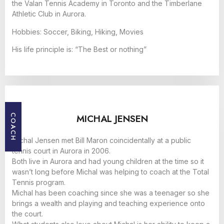
the Valan Tennis Academy in Toronto and the Timberlane
Athletic Club in Aurora.
Hobbies: Soccer, Biking, Hiking, Movies
His life principle is: “The Best or nothing”
MICHAL JENSEN
COACH
Michal Jensen met Bill Maron coincidentally at a public
tennis court in Aurora in 2006.
Both live in Aurora and had young children at the time so it
wasn’t long before Michal was helping to coach at the Total
Tennis program.
Michal has been coaching since she was a teenager so she
brings a wealth and playing and teaching experience onto
the court.