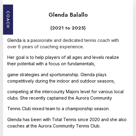
Glenda Balallo
COACH
(2021 to 2025)
Glenda is a p
assionate and dedicated tennis coach with
over 6 years of coaching experience
.
Her goal is to help players of all ages and levels realize
their potential with a focus on fundamentals,
game strategies and sportsmanship. Glenda plays
competitively during the indoor and outdoor seasons,
competing at the intercounty Majors level for various local
clubs. She recently captained the Aurora Community
Tennis Club mixed team to a championship season.
Glenda has been with Total Tennis since 2020 and she also
coaches at the Aurora Community Tennis Club.