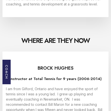
coaching, and tennis development at a grassroots level.
WHERE ARE THEY NOW
BROCK HUGHES
COACH
Instructor at Total Tennis for 9 years (2006-2014)
I am from Gilford, Ontario and have enjoyed the sport of
tennis since I was a young lad. I grew up playing and
eventually coaching in Newmarket, ON. I was
recommended to contact Bill Maron for a new coaching
opportunity when I was fifteen and never looked back. Bill