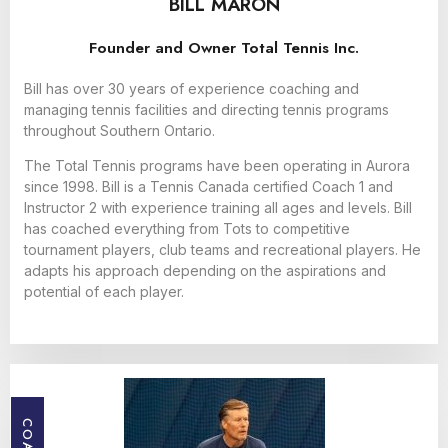
BILL MARON
Founder and Owner Total Tennis Inc.
Bill has over 30 years of experience coaching and
managing tennis facilities and directing tennis programs
throughout Southern Ontario.
The Total Tennis programs have been operating in Aurora
since 1998. Bill is a Tennis Canada certified Coach 1 and
Instructor 2 with experience training all ages and levels. Bill
has coached everything from Tots to competitive
tournament players, club teams and recreational players. He
adapts his approach depending on the aspirations and
potential of each player.
COACH