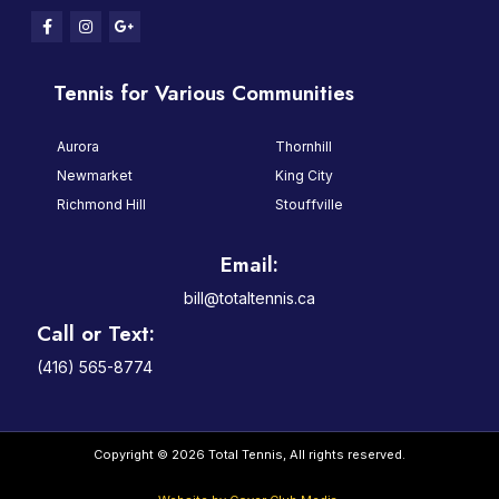
Tennis for Various Communities
Aurora
Thornhill
Newmarket
King City
Richmond Hill
Stouffville
Email:
bill@totaltennis.ca
Call or Text:
(416) 565-8774
Copyright © 2026 Total Tennis, All rights reserved.