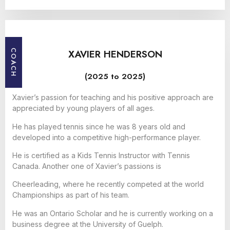
XAVIER HENDERSON
COACH
(2025 to 2025)
Xavier’s passion for teaching and his positive approach are
appreciated by young players of all ages.
He has played tennis since he was 8 years old and
developed into a competitive high-performance player.
He is certified as a Kids Tennis Instructor with Tennis
Canada. Another one of Xavier’s passions is
Cheerleading, where he recently competed at the world
Championships as part of his team.
He was an Ontario Scholar and he is currently working on a
business degree at the University of Guelph.