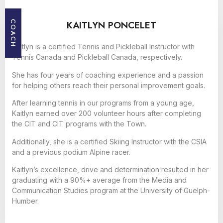
KAITLYN PONCELET
COACH
Kaitlyn is a certified Tennis and Pickleball Instructor with
Tennis Canada and Pickleball Canada, respectively.
She has four years of coaching experience and a passion
for helping others reach their personal improvement goals.
After learning tennis in our programs from a young age,
Kaitlyn earned over 200 volunteer hours after completing
the CIT and CIT programs with the Town.
Additionally, she is a certified Skiing Instructor with the CSIA
and a previous podium Alpine racer.
Kaitlyn’s excellence, drive and determination resulted in her
graduating with a 90%+ average from the Media and
Communication Studies program at the University of Guelph-
Humber.