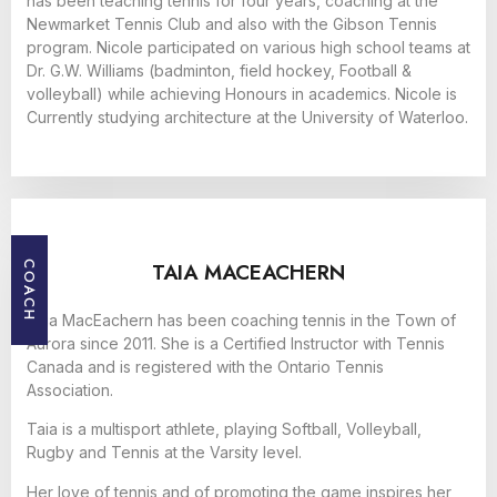
has been teaching tennis for four years, coaching at the
Newmarket Tennis Club and also with the Gibson Tennis
program. Nicole participated on various high school teams at
Dr. G.W. Williams (badminton, field hockey, Football &
volleyball) while achieving Honours in academics. Nicole is
Currently studying architecture at the University of Waterloo.
TAIA MACEACHERN
COACH
Taia MacEachern has been coaching tennis in the Town of
Aurora since 2011. She is a Certified Instructor with Tennis
Canada and is registered with the Ontario Tennis
Association.
Taia is a multisport athlete, playing Softball, Volleyball,
Rugby and Tennis at the Varsity level.
Her love of tennis and of promoting the game inspires her