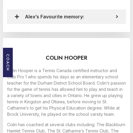
Alex’s Favourite memory:
COLIN HOOPER
COACH
Colin Hooper is a Tennis Canada certified instructor and
Club Pro 1 who spends his days as an elementary school
teacher for the Durham District School Board. Colin’s passion
for the game of tennis has allowed him to play and teach in
a variety of towns and cities in Ontario. He grew up playing
tennis in Kingston and Ottawa, before moving to St.
Catharine’s to get his Physical Education degree. While at
Brock University, he played on the school varsity team.
Colin has coached at several clubs including: The Blackburn
Hamlet Tennis Club, The St. Catharine’s Tennis Club, The