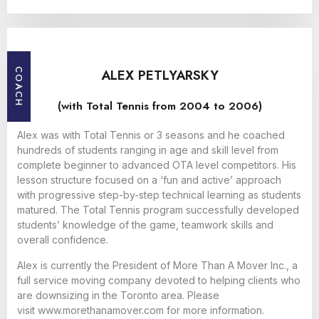
ALEX PETLYARSKY
COACH
(with Total Tennis from 2004 to 2006)
Alex was with Total Tennis or 3 seasons and he coached
hundreds of students ranging in age and skill level from
complete beginner to advanced OTA level competitors. His
lesson structure focused on a ‘fun and active’ approach
with progressive step-by-step technical learning as students
matured. The Total Tennis program successfully developed
students’ knowledge of the game, teamwork skills and
overall confidence.
Alex is currently the President of More Than A Mover Inc., a
full service moving company devoted to helping clients who
are downsizing in the Toronto area. Please
visit
www.morethanamover.com
for more information.