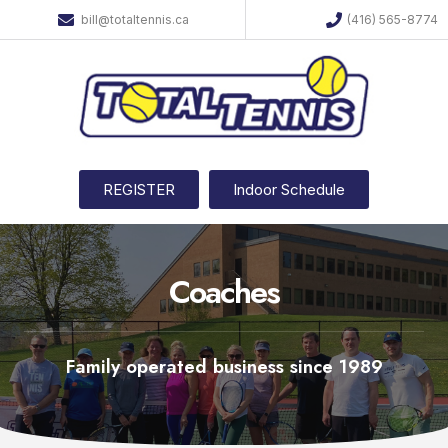
bill@totaltennis.ca
(416) 565-8774
REGISTER
Indoor Schedule
Coaches
Family operated business since 1989