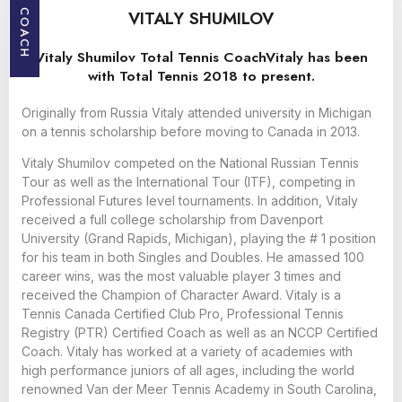
VITALY SHUMILOV
COACH
Vitaly Shumilov Total Tennis CoachVitaly has been
with Total Tennis 2018 to present.
Originally from Russia Vitaly attended university in Michigan
on a tennis scholarship before moving to Canada in 2013.
Vitaly Shumilov competed on the National Russian Tennis
Tour as well as the International Tour (ITF), competing in
Professional Futures level tournaments. In addition, Vitaly
received a full college scholarship from Davenport
University (Grand Rapids, Michigan), playing the # 1 position
for his team in both Singles and Doubles. He amassed 100
career wins, was the most valuable player 3 times and
received the Champion of Character Award. Vitaly is a
Tennis Canada Certified Club Pro, Professional Tennis
Registry (PTR) Certified Coach as well as an NCCP Certified
Coach. Vitaly has worked at a variety of academies with
high performance juniors of all ages, including the world
renowned Van der Meer Tennis Academy in South Carolina,