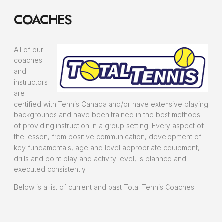
COACHES
All of our
coaches
and
instructors
are
certified with Tennis Canada and/or have extensive playing
backgrounds and have been trained in the best methods
of providing instruction in a group setting. Every aspect of
the lesson, from positive communication, development of
key fundamentals, age and level appropriate equipment,
drills and point play and activity level, is planned and
executed consistently.
Below is a list of current and past Total Tennis Coaches.