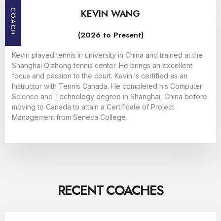
KEVIN WANG
COACH
(2026 to Present)
Kevin played tennis in university in China and trained at the
Shanghai Qizhong tennis center. He brings an excellent
focus and passion to the court. Kevin is certified as an
Instructor with Tennis Canada. He completed his Computer
Science and Technology degree in Shanghai, China before
moving to Canada to attain a Certificate of Project
Management from Seneca College.
RECENT COACHES