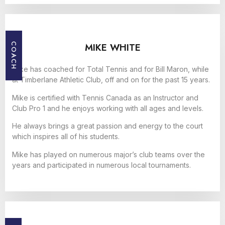
MIKE WHITE
COACH
Mike has coached for Total Tennis and for Bill Maron, while
at Timberlane Athletic Club, off and on for the past 15 years.
Mike is certified with Tennis Canada as an Instructor and
Club Pro 1 and he enjoys working with all ages and levels.
He always brings a great passion and energy to the court
which inspires all of his students.
Mike has played on numerous major’s club teams over the
years and participated in numerous local tournaments.