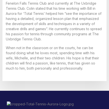
Fenelon Falls Tennis Club and currently at The Uxbridge
Tennis Club. Colin stated that his time working with Bill in
Aurora for ‘Total Tennis’ helped him “see the importance of
having a detailed, organized lesson plan that emphasized
the development of skills and techniques in a variety of
creative drills and games”. He currently continues to spread
his passion for tennis through community programs at The
Uxbridge Tennis Club.
When not in the classroom or on the courts, he can be
found doing what he loves most, spending time with his
wife, Michelle, and their two children. His hope is that their
children will find a passion, like tennis, that has given so
much to him, both personally and professionally.