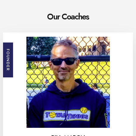
Our Coaches
FOUNDER