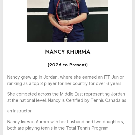
NANCY KHURMA
(2026 to Present)
Nancy grew up in Jordan, where she earned an ITF Junior
ranking as a top 3 player for her country for over 6 years.
She competed across the Middle East representing Jordan
at the national level. Nancy is Certified by Tennis Canada as
an Instructor.
Nancy lives in Aurora with her husband and two daughters,
both are playing tennis in the Total Tennis Program.