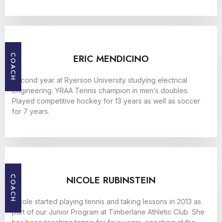
ERIC MENDICINO
COACH
Second year at Ryerson University studying electrical
engineering. YRAA Tennis champion in men’s doubles.
Played competitive hockey for 13 years as well as soccer
for 7 years.
NICOLE RUBINSTEIN
COACH
Nicole started playing tennis and taking lessons in 2013 as
part of our Junior Program at Timberlane Athletic Club. She