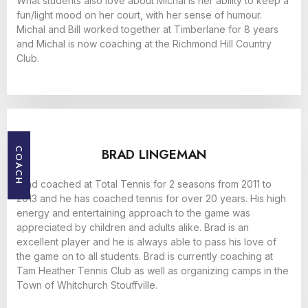
What students also love about Michal is her ability to keep a
fun/light mood on her court, with her sense of humour.
Michal and Bill worked together at Timberlane for 8 years
and Michal is now coaching at the Richmond Hill Country
Club.
BRAD LINGEMAN
COACH
Brad coached at Total Tennis for 2 seasons from 2011 to
2013 and he has coached tennis for over 20 years. His high
energy and entertaining approach to the game was
appreciated by children and adults alike. Brad is an
excellent player and he is always able to pass his love of
the game on to all students. Brad is currently coaching at
Tam Heather Tennis Club as well as organizing camps in the
Town of Whitchurch Stouffville.