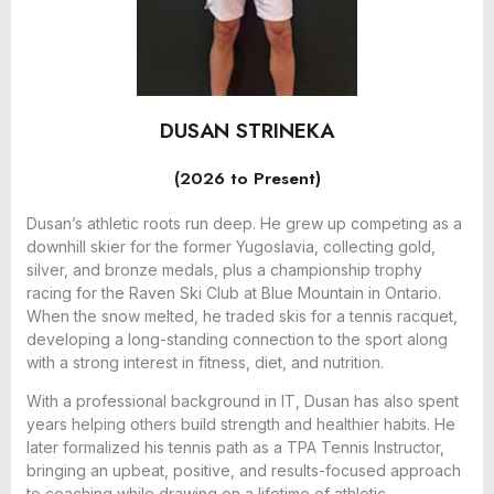
DUSAN STRINEKA
(2026 to Present)
Dusan’s athletic roots run deep. He grew up competing as a
downhill skier for the former Yugoslavia, collecting gold,
silver, and bronze medals, plus a championship trophy
racing for the Raven Ski Club at Blue Mountain in Ontario.
When the snow melted, he traded skis for a tennis racquet,
developing a long-standing connection to the sport along
with a strong interest in fitness, diet, and nutrition.
With a professional background in IT, Dusan has also spent
years helping others build strength and healthier habits. He
later formalized his tennis path as a TPA Tennis Instructor,
bringing an upbeat, positive, and results-focused approach
to coaching while drawing on a lifetime of athletic