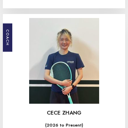
COACH
CECE ZHANG
(2026 to Present)